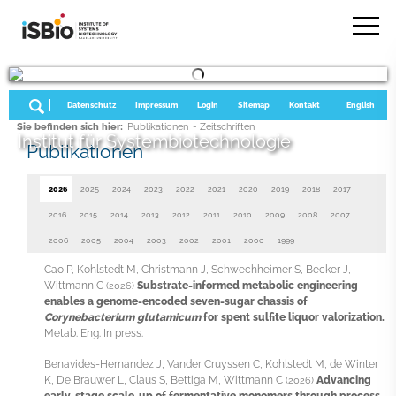
Datenschutz
Impressum
Login
Sitemap
Kontakt
English
Sie befinden sich hier:
Publikationen
- Zeitschriften
Institut für Systembiotechnologie
Publikationen
2026
2025
2024
2023
2022
2021
2020
2019
2018
2017
2016
2015
2014
2013
2012
2011
2010
2009
2008
2007
2006
2005
2004
2003
2002
2001
2000
1999
Cao P, Kohlstedt M, Christmann J, Schwechheimer S, Becker J,
Wittmann C
Substrate-informed metabolic engineering
(2026)
enables a genome-encoded seven-sugar chassis of
Corynebacterium glutamicum
for spent sulfite liquor valorization.
Metab. Eng. In press.
Benavides-Hernandez J, Vander Cruyssen C, Kohlstedt M, de Winter
K, De Brauwer L, Claus S, Bettiga M, Wittmann C
Advancing
(2026)
early-stage scale-up of fermentative monomers through process