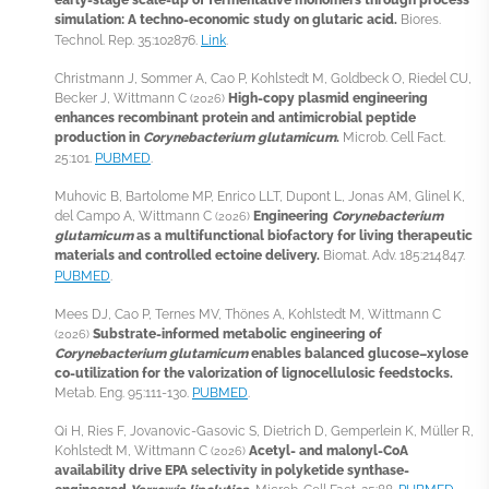
simulation: A techno-economic study on glutaric acid.
Biores.
Technol. Rep. 35:102876.
Link
.
Christmann J, Sommer A, Cao P, Kohlstedt M, Goldbeck O, Riedel CU,
Becker J, Wittmann C
High-copy plasmid engineering
(2026)
enhances recombinant protein and antimicrobial peptide
production in
Corynebacterium glutamicum
.
Microb. Cell Fact.
25:101.
PUBMED
.
Muhovic B, Bartolome MP, Enrico LLT, Dupont L, Jonas AM, Glinel K,
del Campo A, Wittmann C
Engineering
Corynebacterium
(2026)
glutamicum
as a multifunctional biofactory for living therapeutic
materials and controlled ectoine delivery.
Biomat. Adv. 185:214847.
PUBMED
.
Mees DJ, Cao P, Ternes MV, Thönes A, Kohlstedt M, Wittmann C
Substrate-informed metabolic engineering of
(2026)
Corynebacterium glutamicum
enables balanced glucose–xylose
co-utilization for the valorization of lignocellulosic feedstocks.
Metab. Eng. 95:111-130.
PUBMED
.
Qi H, Ries F, Jovanovic-Gasovic S, Dietrich D, Gemperlein K, Müller R,
Kohlstedt M, Wittmann C
Acetyl- and malonyl-CoA
(2026)
availability drive EPA selectivity in polyketide synthase-