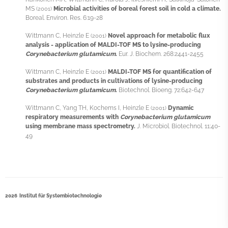
MS
Microbial activities of boreal forest soil in cold a climate.
(2001)
Boreal. Environ. Res. 6:19-28
Wittmann C, Heinzle E
Novel approach for metabolic flux
(2001)
analysis - application of MALDI-TOF MS to lysine-producing
Corynebacterium glutamicum
.
Eur. J. Biochem. 268:2441-2455
Wittmann C, Heinzle E
MALDI-TOF MS for quantification of
(2001)
substrates and products in cultivations of lysine-producing
Corynebacterium glutamicum
.
Biotechnol. Bioeng. 72:642-647
Wittmann C, Yang TH, Kochems I, Heinzle E
Dynamic
(2001)
respiratory measurements with
Corynebacterium glutamicum
using membrane mass spectrometry.
J. Microbiol. Biotechnol. 11:40-
49
2026 Institut für Systembiotechnologie