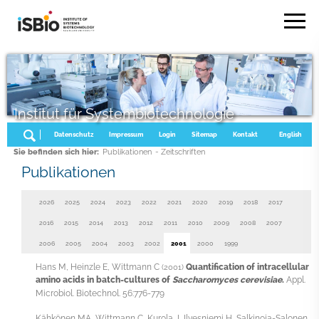
Institut für Systembiotechnologie
Datenschutz
Impressum
Login
Sitemap
Kontakt
English
Sie befinden sich hier:
Publikationen
- Zeitschriften
Publikationen
2026
2025
2024
2023
2022
2021
2020
2019
2018
2017
2016
2015
2014
2013
2012
2011
2010
2009
2008
2007
2006
2005
2004
2003
2002
2001
2000
1999
Hans M, Heinzle E, Wittmann C
Quantification of intracellular
(2001)
amino acids in batch-cultures of
Saccharomyces cerevisiae
.
Appl.
Microbiol. Biotechnol. 56:776-779
Kähkönen MA, Wittmann C, Kurola J, Ilvesniemi H, Salkinoja-Salonen