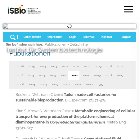
Datenschutz
Impressum
Login
Sitemap
Kontakt
English
Sie befinden sich hier:
Publikationen
- Zeitschriften
Institut für Systembiotechnologie
Publikationen
2026
2025
2024
2023
2022
2021
2020
2019
2018
2017
2016
2015
2014
2013
2012
2011
2010
2009
2008
2007
2006
2005
2004
2003
2002
2001
2000
1999
Becker J, Wittmann C
Tailor-made cell factories for
(2011)
sustainable bioproduction.
BIOspektrum 17:472-474.
Kind S, Kreye S, Wittmann C
Metabolic engineering of cellular
(2011)
transport for overproduction of the platform chemical
diaminopentane in
Corynebacterium glutamicum
.
Metab. Eng.
13:617-627.
Eslahpazir M, Wittmann C, Krull R
Computational Fluid