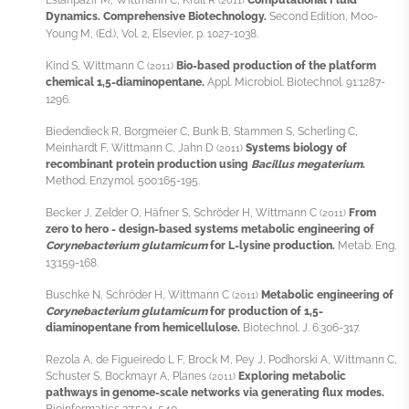
(2011)
Dynamics. Comprehensive Biotechnology.
Second Edition, Moo-
Young M, (Ed.), Vol. 2, Elsevier, p. 1027-1038.
Kind S, Wittmann C
Bio-based production of the platform
(2011)
chemical 1,5-diaminopentane.
Appl. Microbiol. Biotechnol. 91:1287-
1296.
Biedendieck R, Borgmeier C, Bunk B, Stammen S, Scherling C,
Meinhardt F, Wittmann C, Jahn D
Systems biology of
(2011)
recombinant protein production using
Bacillus megaterium
.
Method. Enzymol. 500:165-195.
Becker J, Zelder O, Häfner S, Schröder H, Wittmann C
From
(2011)
zero to hero - design-based systems metabolic engineering of
Corynebacterium glutamicum
for L-lysine production.
Metab. Eng.
13:159-168.
Buschke N, Schröder H, Wittmann C
Metabolic engineering of
(2011)
Corynebacterium glutamicum
for production of 1,5-
diaminopentane from hemicellulose.
Biotechnol. J. 6:306-317.
Rezola A, de Figueiredo L F, Brock M, Pey J, Podhorski A, Wittmann C,
Schuster S, Bockmayr A, Planes
Exploring metabolic
(2011)
pathways in genome-scale networks via generating flux modes.
Bioinformatics 27:534-540.