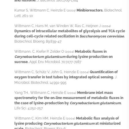
and fluxome.
J. Bacteriol. 186:1769-1784
Kumar S, Wittmann C, Heinzle E
Minibioreactors.
Biotechnol.
(2004)
Lett. 26:1-10
Wittmann C, Hans M, van Winden W, Ras C, Heijnen J
(2004)
Dynamics of intracellular metabolites of glycolysis and TCA cycle
during cell-cycle related oscillation in
Saccharomyces cerevisiae
.
Biotechnol. Bioeng. 89:839-47
Wittmann, C, Kiefer P, Zelder O
Metabolic fluxes in
(2004)
Corynebacterium glutamicum
during lysine production on
sucrose.
Appl. Env. Microbiol. 70:7277-7287
Wittmann C, Schütz V, John G, Heinzle E
Quantification of
(2004)
oxygen transfer in test tubes by integrated optical sensing.
J.
Microbiol. Biotechnol. 14:991-995
Yang TH., Wittmann C, Heinzle E
Membrane inlet mass
(2004)
spectrometry for the on-line measurement of metabolic fluxes in
the case of lysine-production by
Corynebacterium glutamicum
.
Life Sci. 4:252-257
Wittmann C, Kim HM, Heinzle E
Metabolic flux analysis of
(2004)
lysine producing
Corynebacterium glutamicum
at miniaturized
scale.
Biotechnol. Bioeng. 87:1-6