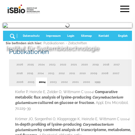
Datenschutz
Impressum
Login
Sitemap
Kontakt
English
Sie befinden sich hier:
Publikationen
- Zeitschriften
Institut für Systembiotechnologie
Publikationen
2026
2025
2024
2023
2022
2021
2020
2019
2018
2017
2016
2015
2014
2013
2012
2011
2010
2009
2008
2007
2006
2005
2004
2003
2002
2001
2000
1999
Kiefer P, Heinzle E, Zelder O, Wittmann C
Comparative
(2004)
metabolic flux analysis of lysine-producing
Corynebacterium
glutamicum
cultured on glucose or fructose.
Appl. Env. Microbiol.
70:229-39
Krömer JO, Sorgenfrei O, Klopprogge K, Heinzle E, Wittmann C
(2004)
In-depth profiling of lysine-producing
Corynebacterium
glutamicum
by combined analysis of transcriptome, metabolome,