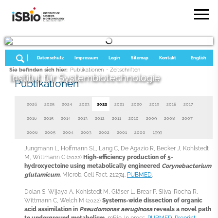
Datenschutz
Impressum
Login
Sitemap
Kontakt
English
Sie befinden sich hier:
Publikationen
- Zeitschriften
Institut für Systembiotechnologie
Publikationen
2026
2025
2024
2023
2022
2021
2020
2019
2018
2017
2016
2015
2014
2013
2012
2011
2010
2009
2008
2007
2006
2005
2004
2003
2002
2001
2000
1999
Jungmann L, Hoffmann SL, Lang C, De Agazio R, Becker J, Kohlstedt
M, Wittmann C
High-efficiency production of 5-
(2022)
hydroxyectoine using metabolically engineered
Corynebacterium
glutamicum.
Microb. Cell Fact. 21:274.
PUBMED
.
Dolan S, Wijaya A, Kohlstedt M, Gläser L, Brear P, Silva-Rocha R,
Wittmann C, Welch M
Systems-wide dissection of organic
(2022)
acid assimilation in
Pseudomonas aeruginosa
reveals a novel path
to underground metabolism.
mBio. In press.
PUBMED
.
Preprint
.