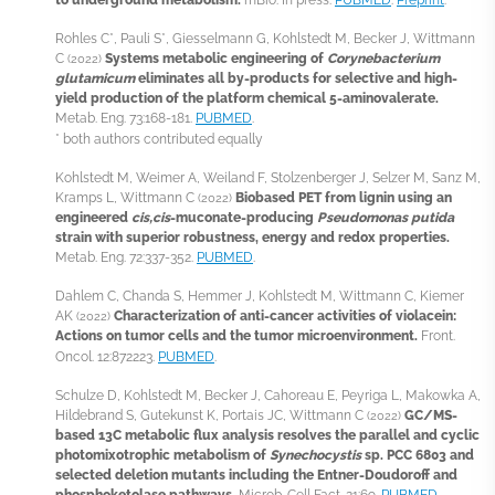
Rohles C*, Pauli S*, Giesselmann G, Kohlstedt M, Becker J, Wittmann
C
Systems metabolic engineering of
Corynebacterium
(2022)
glutamicum
eliminates all by-products for selective and high-
yield production of the platform chemical 5-aminovalerate.
Metab. Eng. 73:168-181.
PUBMED
.
* both authors contributed equally
Kohlstedt M, Weimer A, Weiland F, Stolzenberger J, Selzer M, Sanz M,
Kramps L, Wittmann C
Biobased PET from lignin using an
(2022)
engineered
cis,cis
-muconate-producing
Pseudomonas putida
strain with superior robustness, energy and redox properties.
Metab. Eng. 72:337-352.
PUBMED
.
Dahlem C, Chanda S, Hemmer J, Kohlstedt M, Wittmann C, Kiemer
AK
Characterization of anti-cancer activities of violacein:
(2022)
Actions on tumor cells and the tumor microenvironment.
Front.
Oncol. 12:872223.
PUBMED
.
Schulze D, Kohlstedt M, Becker J, Cahoreau E, Peyriga L, Makowka A,
Hildebrand S, Gutekunst K, Portais JC, Wittmann C
GC/MS-
(2022)
based
13
C metabolic flux analysis resolves the parallel and cyclic
photomixotrophic metabolism of
Synechocystis
sp. PCC 6803 and
selected deletion mutants including the Entner-Doudoroff and
phosphoketolase pathways.
Microb. Cell Fact. 21:69.
PUBMED
.