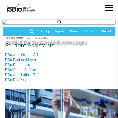
Privacy
Imprint
Sitemap
Contact
Deutsch
You are here:
Team
- Students
Institut für Systembiotechnologie
Student Assistants
B.Sc. Ann-Sophie Ast
B.Sc. Pauline Meyer
B.Sc. Florian Müller
B.Sc. Celine Steffen
B.Sc. Ann-Kathrin Thönes
B.Sc. Eda Yesil