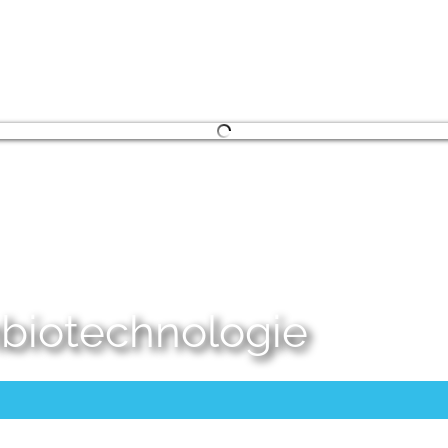
embiotechnologie