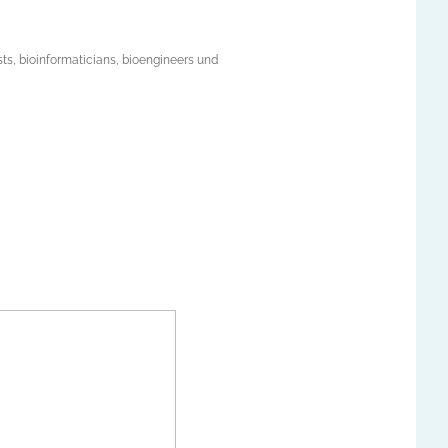
ists, bioinformaticians, bioengineers und