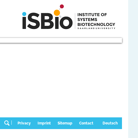
Privacy
Imprint
Sitemap
Contact
Deutsch