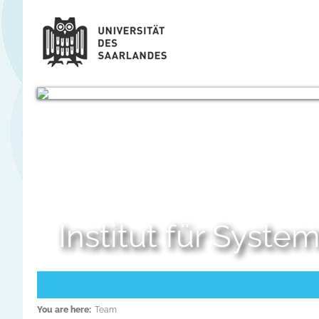
Institut für Syst
You are here:
Team