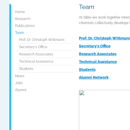
Team
Home
At iSBio we work together interd
Research
chemists collectively develops 
Publications
Team
Prof. Dr. Christoph Wittman
Prof. Dr. Christoph Wittmann
Secretary's Office
Secretary's Office
Research Associates
Research Associates
Technical Assistance
Technical Assistance
Students
Students
News
Alumni Network
Jobs
Alumni