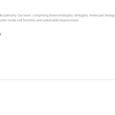
isciplinarily. Our team, comprising biotechnologists, biologists, molecular biolog
tailor-made cell factories and sustainable bioprocesses.
n