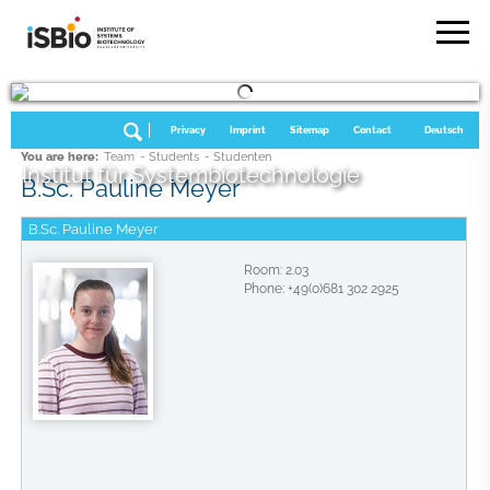
Privacy
Imprint
Sitemap
Contact
Deutsch
You are here:
Team
- Students
- Studenten
Institut für Systembiotechnologie
B.Sc. Pauline Meyer
B.Sc. Pauline Meyer
Room: 2.03
Phone: +49(0)681 302 2925