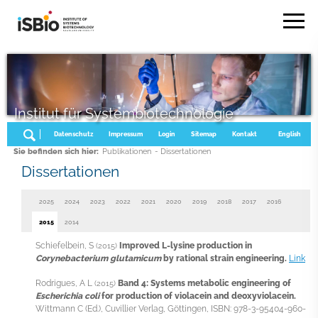
Institut für Systembiotechnologie
Datenschutz
Impressum
Login
Sitemap
Kontakt
English
Sie befinden sich hier:
Publikationen
- Dissertationen
Dissertationen
2025
2024
2023
2022
2021
2020
2019
2018
2017
2016
2015
2014
Schiefelbein, S
Improved L-lysine production in
(2015)
Corynebacterium glutamicum
by rational strain engineering.
Link
Rodrigues, A L
Band 4: Systems metabolic engineering of
(2015)
Escherichia coli
for production of violacein and deoxyviolacein.
Wittmann C (Ed.), Cuvillier Verlag, Göttingen, ISBN: 978-3-95404-960-