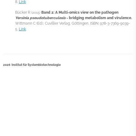
8.
Link
.
Bücker R
Band 2: A Multi-omics view on the pathogen
(2015)
Yersinia pseudotuberculosis
- bridging metabolism and virulence.
Wittmann C (Ed.), Cuvillier Verlag, Göttingen, ISBN: 978-3-7369-9039-
5.
Link
.
2026 Institut für Systembiotechnologie