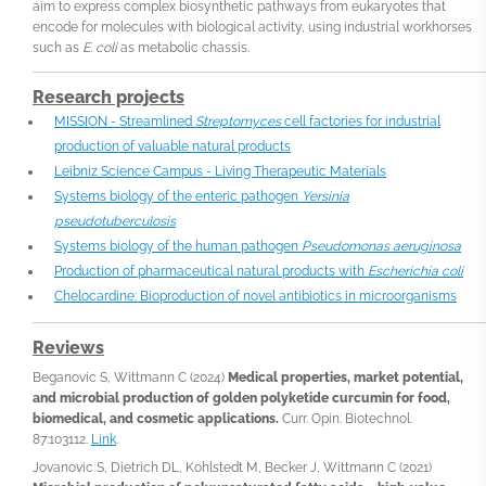
aim to express complex biosynthetic pathways from eukaryotes that
encode for molecules with biological activity, using industrial workhorses
such as
E. coli
as metabolic chassis.
Research projects
MISSION - Streamlined
Streptomyces
cell factories for industrial
production of valuable natural products
Leibniz Science Campus - Living Therapeutic Materials
Systems biology of the enteric pathogen
Yersinia
pseudotuberculosis
Systems biology of the human pathogen
Pseudomonas aeruginosa
Production of pharmaceutical natural products with
Escherichia coli
Chelocardine: Bioproduction of novel antibiotics in microorganisms
Reviews
Beganovic S, Wittmann C (2024)
Medical properties, market potential,
and microbial production of golden polyketide curcumin for food,
biomedical, and cosmetic applications.
Curr. Opin. Biotechnol.
87:103112.
Link
.
Jovanovic S, Dietrich DL, Kohlstedt M, Becker J, Wittmann C (2021)