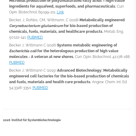
Microbial production of polyunsaturated fatty acids – high-value
ingredients for aquafeed, superfoods, and pharmaceuticals.
Curr.
Opin. Biotechnol. 69:199-211.
Link
.
Becker, J, Rohles, CM, Wittmann, C (2018)
Metabolically engineered
Corynebacterium glutamicum
for bio-based production of
chemicals, fuels, materials, and healthcare products.
Metab. Eng.
50:122-141.
PUBMED
Becker J, Wittmann C (2016)
Systems metabolic engineering of
Escherichia coli
for the heterologous production of high value
molecules - A veteran at new shores.
Curr. Opin. Biotechnol. 42:178-188.
PUBMED
Becker J, Wittmann C (2015)
Advanced Biotechnology: Metabolically
engineered cell factories for the bio-based production of chemicals
and fuels, materials and health care products.
Angew. Chem. Int. Ed.
54:3328-3350.
PUBMED
2026 Institut für Systembiotechnologie