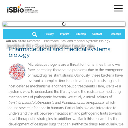
Privacy
Imprint
Sitemap
Contact
Deutsch
You are here:
Research
- Pharmaceutical and Medical Systems Biology
Institut für Systembiotechnologie
Pharmaceutical and medical systems
biology
Microbial pathogens are a threat for human health and we
face increasing therapeutic problems due to the emergence
of multidrug resistant strains. Obviously, these bacteria have
evolved a complex, fine-tuned machinery to resist against
host defense mechanisms and therapeutic treatments. Here, we take a
systems view to understand the life style and the resistance mediating
mechanisms of pathogenic bacteria. We study clinical isolates of
Yersinia pseudotuberculosis
and
Pseudomonas aeruginosa
, which
cause severe infections in humans. Particularly, we are interested to
understand the link between metabolism and pathogenic traits towards
novel therapeutic strategies. In addition, we flank this research by the
development of designer bugs that can synthetize drugs. Particularly, we