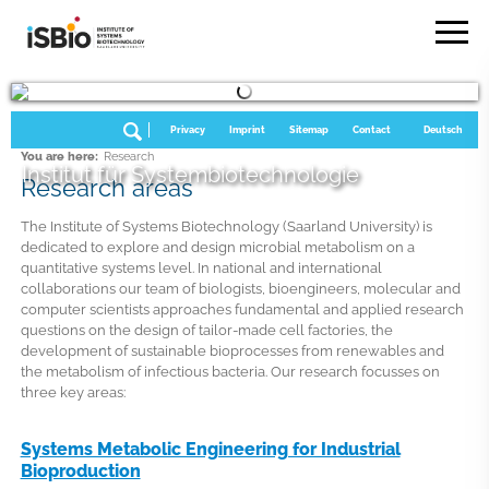
Privacy
Imprint
Sitemap
Contact
Deutsch
You are here:
Research
Institut für Systembiotechnologie
Research areas
The Institute of Systems Biotechnology (Saarland University) is
dedicated to explore and design microbial metabolism on a
quantitative systems level. In national and international
collaborations our team of biologists, bioengineers, molecular and
computer scientists approaches fundamental and applied research
questions on the design of tailor-made cell factories, the
development of sustainable bioprocesses from renewables and
the metabolism of infectious bacteria. Our research focusses on
three key areas:
Systems Metabolic Engineering for Industrial
Bioproduction