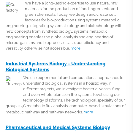
We have a long-lasting expertise to use natural raw
materials for the production of food ingredients and
green chemicals. Today, we design and create cell
factories for bio-production using systems metabolic
engineering. Integrating systems biology and biotechnology with
new concepts from synthetic biology, systems metabolic
engineering enables the global analysis and engineering of
microorganisms and bioprocesses at super efficiency and
versatility, otherwise not accessible.
more
Industrial Systems Biology - Understanding
Biological Systems
We use experimental and computational approaches to
understand biological systems in a holistic way. In
different projects, we investigate bacteria, yeasts, fungi
and even whole plants on the systems level using our
technology platforms. The technological specialty of our
group is
C metabolic flux analysis, computer-based simulations of
13
metabolic pathway and pathway networks.
more
Pharmaceutical and Medical Systems Biology