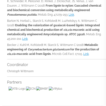
K, Schneider, R, Pleissner, D, Rinkel, J, Dickschat, JS, Venus, J, van
Duuren, J, Wittmann C (2018)
From lignin to nylon: Cascaded chemical
and biochemical conversion using metabolically engineered
Pseudomonas putida
.
Metab. Eng. 47:279-293.
Link
.
Barton N, Horbal L, Starck S, Kohlstedt M, Luzhetskyy A, Wittmann C
(2018)
Enabling the valorization of guaiacol-based lignin: Integrated
chemical and biochemical production of
cis,cis
-muconic acid using
metabolically engineered Amycolatopsis sp. ATCC 39116.
Metab. Eng.
45:200-210.
Link
.
Becker J, Kuhl M, Kohlstedt M, Starck S, Wittmann C (2018)
Metabolic
engineering of
Corynebacterium glutamicum
for the production of
cis,cis
-muconic acid from lignin.
Microb. Cell Fact. 17:115.
Link
.
Coordinator
Christoph Wittmann
Partners