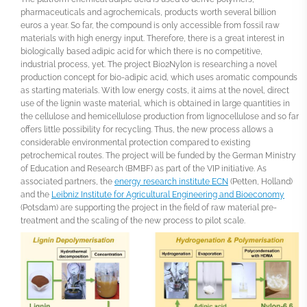
pharmaceuticals and agrochemicals, products worth several billion
euros a year. So far, the compound is only accessible from fossil raw
materials with high energy input. Therefore, there is a great interest in
biologically based adipic acid for which there is no competitive,
industrial process, yet. The project Bio2Nylon is researching a novel
production concept for bio-adipic acid, which uses aromatic compounds
as starting materials. With low energy costs, it aims at the novel, direct
use of the lignin waste material, which is obtained in large quantities in
the cellulose and hemicellulose production from lignocellulose and so far
offers little possibility for recycling. Thus, the new process allows a
considerable environmental protection compared to existing
petrochemical routes. The project will be funded by the German Ministry
of Education and Research (BMBF) as part of the VIP initiative. As
associated partners, the
energy research institute ECN
(Petten, Holland)
and the
Leibniz Institute for Agricultural Engineering and Bioeconomy
(Potsdam) are supporting the project in the field of raw material pre-
treatment and the scaling of the new process to pilot scale.