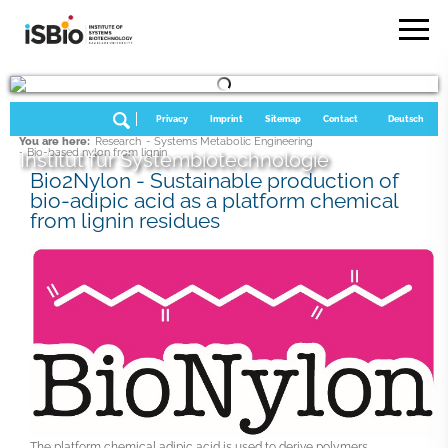
Privacy
Imprint
Sitemap
Contact
Deutsch
You are here:
Research
- Systems Metabolic Engineering
- Bio-based nylon from lignin
Institut für Systembiotechnologie
Bio2Nylon - Sustainable production of
bio-adipic acid as a platform chemical
from lignin residues
The platform chemical adipic acid is used to derive polymers,