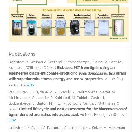
Publications
Kohlstedt M, Weimer A, Weiland F, Stolzenberger J, Selzer M, Sanz M,
Kramps L, Wittmann C (2022)
Biobased PET from lignin using an
engineered cis,cis-muconate-producing
Pseudomonas putida
strain
with superior robustness, energy and redox properties.
Metab. Eng.
72:337-352.
Link
.
van Duuren, JBJH, de Wild, PJ, Starck, S, Bradtmöller, C, Selzer, M,
Mehlmann, K, Schneider, R, Kohlstedt, M, Poblete-Castro, I,
Stolzenberger, J, Barton, N, Fritz, M, Scholl, S, Venus, J, Wittmann, C
(2020)
Limited life cycle and cost assessment for the bioconversion of
lignin-derived aromatics into adipic acid.
Biotech. Bioeng. 17:1381-1393.
Link
.
Kohlstedt, M, Starck, S, Barton, N, Stolzenberger, J, Selzer, M, Mehlmann,