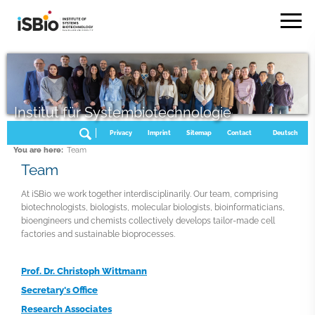
Institut für Systembiotechnologie
Privacy
Imprint
Sitemap
Contact
Deutsch
You are here:
Team
Team
At iSBio we work together interdisciplinarily. Our team, comprising
biotechnologists, biologists, molecular biologists, bioinformaticians,
bioengineers und chemists collectively develops tailor-made cell
factories and sustainable bioprocesses.
Prof. Dr. Christoph Wittmann
Secretary's Office
Research Associates