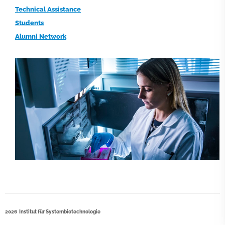
Technical Assistance
Students
Alumni Network
2026 Institut für Systembiotechnologie