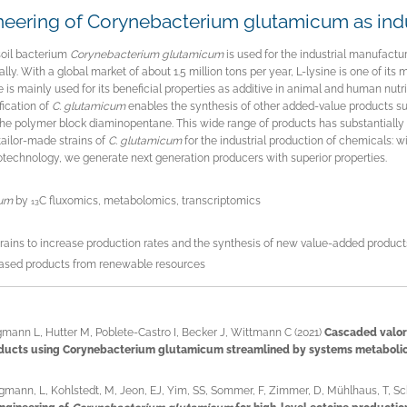
eering of Corynebacterium glutamicum as indus
soil bacterium
Corynebacterium glutamicum
is used for the industrial manufactur
lly. With a global market of about 1.5 million tons per year, L-lysine is one of its 
e is mainly used for its beneficial properties as additive in animal and human nutri
ication of
C. glutamicum
enables the synthesis of other added-value products su
the polymer block diaminopentane. This wide range of products has substantiall
tailor-made strains of
C. glutamicum
for the industrial production of chemicals:
otechnology, we generate next generation producers with superior properties.
cum
by
C fluxomics, metabolomics, transcriptomics
13
trains to increase production rates and the synthesis of new value-added product
based products from renewable resources
mann L, Hutter M, Poblete-Castro I, Becker J, Wittmann C (2021)
Cascaded valor
ducts using Corynebacterium glutamicum streamlined by systems metabolic
gmann, L, Kohlstedt, M, Jeon, EJ, Yim, SS, Sommer, F, Zimmer, D, Mühlhaus, T, Sch