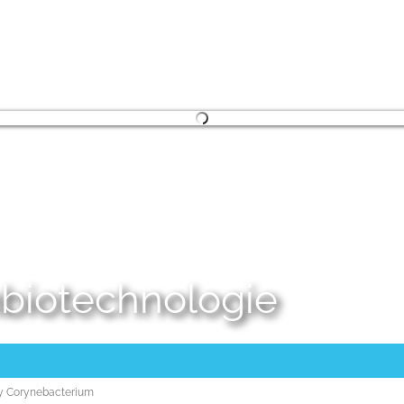
embiotechnologie
ory Corynebacterium