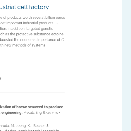
trial cell factory
e of products worth several billion euros
most important industrial products. L-
tion. In addition, targeted genetic
ch as the protective substance ectoine
y boosted the economic importance of
C.
 with new methods of systems
s
ization of brown seaweed to produce
 engineering.
Metab. Eng. 67:293-307.
roda, M, Jeong, KJ, Becker, J,