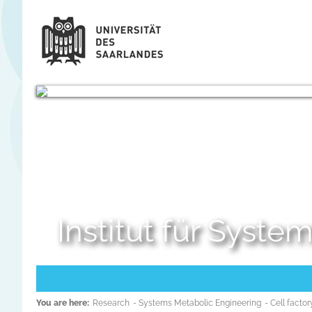
Institut für Syst
You are here:
Research
- Systems Metabolic Engineering
- Cell fact