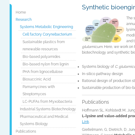
Synthetic bioengin
Home
The 
Research
annua
Systems Metabolic Engineering
lysin
Cell factory Corynebacterium
modif
and 
Sustainable plastics from
glutamicum
. Here, we work on 
renewable resources
biotechnology and synthetic bi
Bio-based polyamides
Bio-based nylon from lignin
Systems biology of
C. glutami
PHA from lignocellulose
In-silico pathway design
Biosuccinic Acid
Rational design of production s
Pamamycines with
Sustainable production of bio-
Streptomyces
Publications
LC-PUFAs from Myxobacteria
Industrial Systems Biotechnology
Hoffmann SL, Kohlstedt M, Jung
L-lysine and value-added pro
Pharmaceutical and Medical
Link
.
Systems Biology
Gießelmann, G, Dietrich, D, Jun
Publications