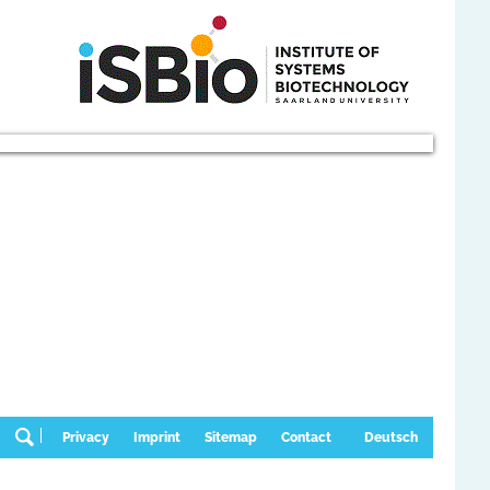
Privacy
Imprint
Sitemap
Contact
Deutsch