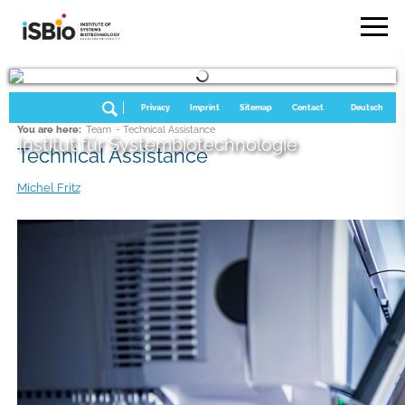
Privacy
Imprint
Sitemap
Contact
Deutsch
You are here:
Team
- Technical Assistance
Institut für Systembiotechnologie
Technical Assistance
Michel Fritz