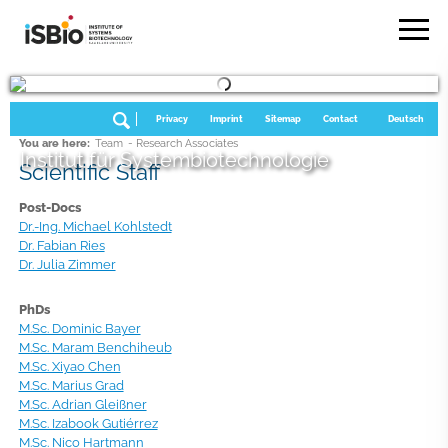
Privacy
Imprint
Sitemap
Contact
Deutsch
You are here:
Team
- Research Associates
Institut für Systembiotechnologie
Scientific Staff
Post-Docs
Dr.-Ing. Michael Kohlstedt
Dr. Fabian Ries
Dr. Julia Zimmer
PhDs
M.Sc. Dominic Bayer
M.Sc. Maram Benchiheub
M.Sc. Xiyao Chen
M.Sc. Marius Grad
M.Sc. Adrian Gleißner
M.Sc. Izabook Gutiérrez
M.Sc. Nico Hartmann