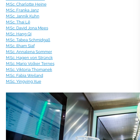
M.Sc. Charlotte Heine
M.Sc. Franka Janz
M.Sc. Jannik Kuhn
M.Sc. Thai Lê
M.Sc. David Jona Mees
M.Sc. Hang Qi
M.Sc. Tabea Schmidgall
M.Sc. Ilham Siaf
M.Sc. Annalena Sommer
M.Sc. Hagen von Strünck
M.Sc. Mario Volker Ternes
M.Sc. Viktoria Thomanek
M.Sc. Fabia Weiland
M.Sc. Yingying Xue