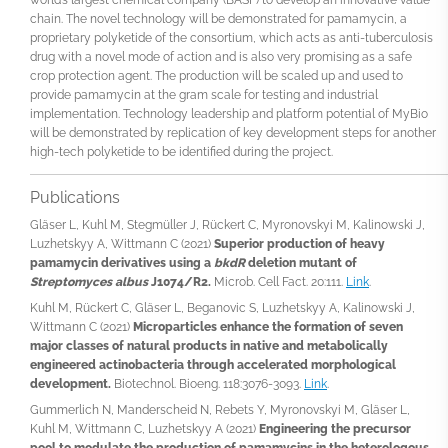
chain. The novel technology will be demonstrated for pamamycin, a
proprietary polyketide of the consortium, which acts as anti-tuberculosis
drug with a novel mode of action and is also very promising as a safe
crop protection agent. The production will be scaled up and used to
provide pamamycin at the gram scale for testing and industrial
implementation. Technology leadership and platform potential of MyBio
will be demonstrated by replication of key development steps for another
high-tech polyketide to be identified during the project.
Publications
Gläser L, Kuhl M, Stegmüller J, Rückert C, Myronovskyi M, Kalinowski J,
Luzhetskyy A, Wittmann C (2021)
Superior production of heavy
pamamycin derivatives using a
bkdR
deletion mutant of
Streptomyces albus
J1074/R2.
Microb. Cell Fact. 20:111.
Link
.
Kuhl M, Rückert C, Gläser L, Beganovic S, Luzhetskyy A, Kalinowski J,
Wittmann C (2021)
Microparticles enhance the formation of seven
major classes of natural products in native and metabolically
engineered actinobacteria through accelerated morphological
development.
Biotechnol. Bioeng. 118:3076-3093.
Link
.
Gummerlich N, Manderscheid N, Rebets Y, Myronovskyi M, Gläser L,
Kuhl M, Wittmann C, Luzhetskyy A (2021)
Engineering the precursor
pool to modulate the production of pamamycins in the heterologous