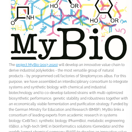
The
project MyBio (2017-2020)
will develop an innovative value chain to
derive industrial polyketides - the most versatile group of natural
products - by programmed cell factories of Streptomyces albus. For this
purpose, we have assembled an interdisciplinary consortium to integrate
systems and synthetic biology with chemical and industrial
biotechnology and to co-develop tailored strains with multi-optimized
biosynthetic performance, genetic stability and robustness together with
an economically viable fermentation and purification strategy. Funded by
the German Minstry for Education and Research (BMBF), MyBio links a
consortium of leading experts from academic research in systems
biology (CeBiTec), synthetic biology (PharmBio), metabolic engineering
(iSBio), a high-tech SME in bioinformatics solutions (Genedata) and the
world’s largest chemical company (BASF) to develop an innovative value