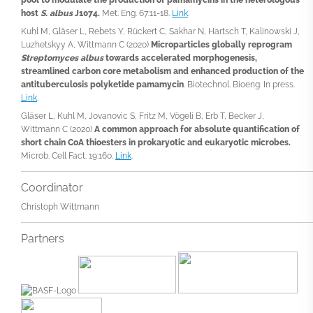
host
S. albus
J1074.
Met. Eng. 67:11-18.
Link
.
Kuhl M, Gläser L, Rebets Y, Rückert C, Sakhar N, Hartsch T, Kalinowski J,
Luzhetskyy A, Wittmann C (2020)
Microparticles globally reprogram
Streptomyces albus
towards accelerated morphogenesis,
streamlined carbon core metabolism and enhanced production of the
antituberculosis polyketide pamamycin
. Biotechnol. Bioeng. In press.
Link
.
Gläser L, Kuhl M, Jovanovic S, Fritz M, Vögeli B, Erb T, Becker J,
Wittmann C (2020)
A common approach for absolute quantification of
short chain CoA thioesters in prokaryotic and eukaryotic microbes.
Microb. Cell Fact. 19:160.
Link
.
Coordinator
Christoph Wittmann
Partners