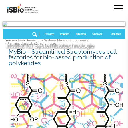
Privacy
Imprint
Sitemap
Contact
Deutsch
You are here:
Research
- Systems Metabolic Engineering
- Pamamycines with Streptomyces
Institut für Systembiotechnologie
MyBio - Streamlined Streptomyces cell
factories for bio-based production of
polyketides