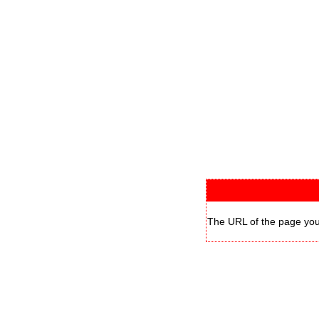
The URL of the page you 